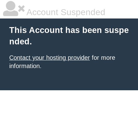
Account Suspended
This Account has been suspe
nded.
Contact your hosting provider
for more
information.